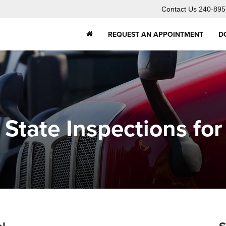
Contact Us
240-895
REQUEST AN APPOINTMENT
D
State Inspections fo