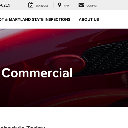
-8219
SCHEDULE
MAP
CONTACT
OT & MARYLAND STATE INSPECTIONS
ABOUT US
r Commercial