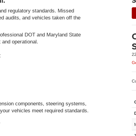
l.
S
and regulatory standards. Missed
led audits, and vehicles taken off the
rofessional DOT and Maryland State
t and operational.
:
22
Ge
Co
ension components, steering systems,
e your vehicles meet required standards.
?