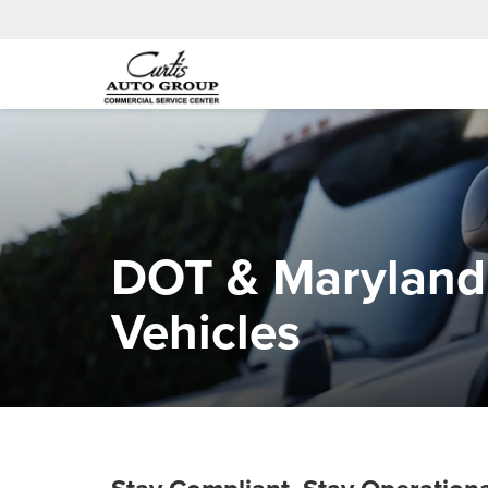
DOT & Maryland 
Vehicles