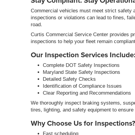
Stay Compliant. Stay Operationa
Commercial vehicles must meet strict safety 
inspections or violations can lead to fines, fai
road.
Curtis Commercial Service Center provides p
inspections to help your fleet remain complian
Our Inspection Services Include
Complete DOT Safety Inspections
Maryland State Safety Inspections
Detailed Safety Checks
Identification of Compliance Issues
Clear Reporting and Recommendations
We thoroughly inspect braking systems, susp
tires, lighting, and safety equipment to ensur
Why Choose Us for Inspections
Fast scheduling