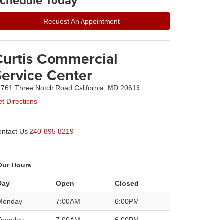
chedule Today
Request An Appointment
Curtis Commercial
Service Center
761 Three Notch Road California, MD 20619
t Directions
ntact Us
240-895-8219
Our Hours
Day
Open
Closed
Monday
7:00AM
6:00PM
Tuesday
7:00AM
6:00PM