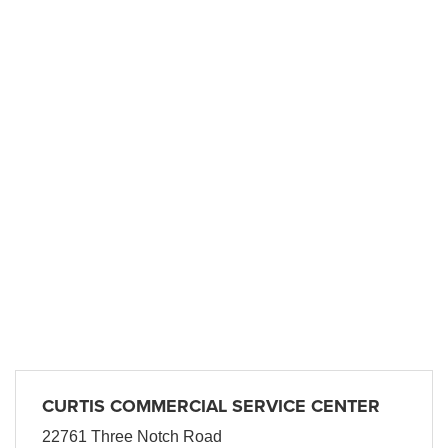
CURTIS COMMERCIAL SERVICE CENTER
22761 Three Notch Road