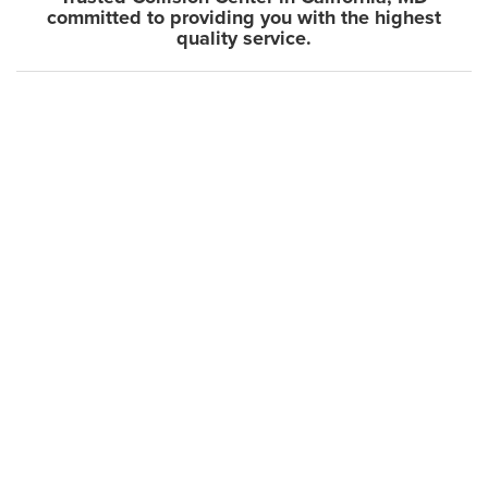
committed to providing you with the highest
quality service.