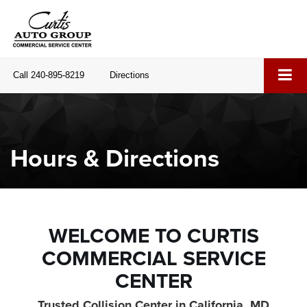
Call
240-895-8219
Directions
Hours & Directions
WELCOME TO CURTIS
COMMERCIAL SERVICE
CENTER
Trusted Collision Center in California, MD