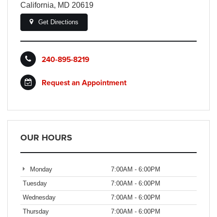
California, MD 20619
Get Directions
240-895-8219
Request an Appointment
OUR HOURS
Monday
7:00AM - 6:00PM
Tuesday
7:00AM - 6:00PM
Wednesday
7:00AM - 6:00PM
Thursday
7:00AM - 6:00PM